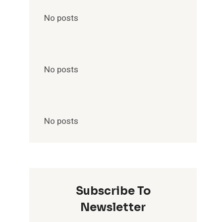
No posts
No posts
No posts
Subscribe To
Newsletter