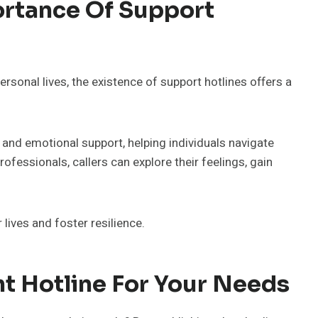
rtance Of Support
rsonal lives, the existence of support hotlines offers a
 and emotional support, helping individuals navigate
ofessionals, callers can explore their feelings, gain
lives and foster resilience.
t Hotline For Your Needs