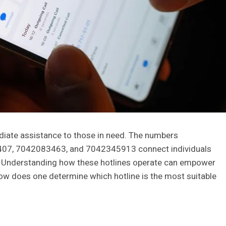
mediate assistance to those in need. The numbers
7, 7042083463, and 7042345913 connect individuals
. Understanding how these hotlines operate can empower
how does one determine which hotline is the most suitable