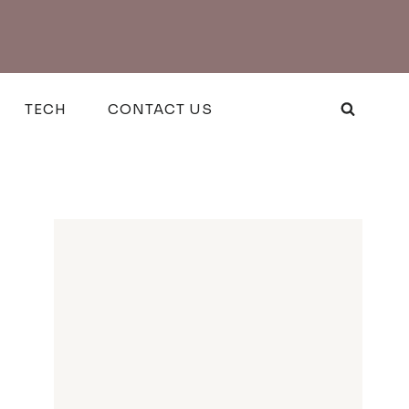
TECH
CONTACT US