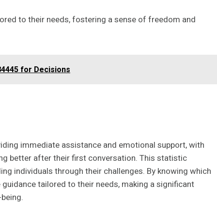
ilored to their needs, fostering a sense of freedom and
4445 for Decisions
providing immediate assistance and emotional support, with
 better after their first conversation. This statistic
ding individuals through their challenges. By knowing which
 guidance tailored to their needs, making a significant
-being.