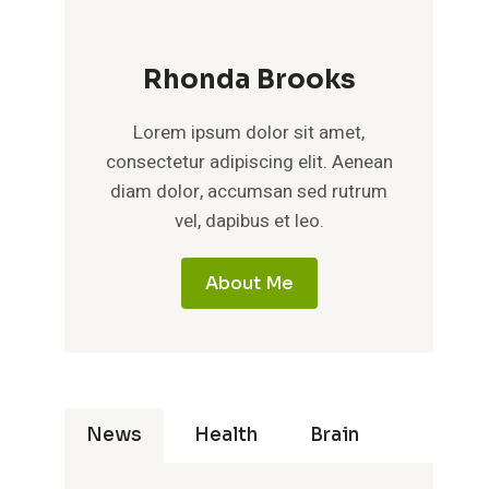
Rhonda Brooks
Lorem ipsum dolor sit amet,
consectetur adipiscing elit. Aenean
diam dolor, accumsan sed rutrum
vel, dapibus et leo.
About Me
News
Health
Brain