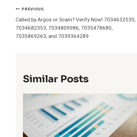
Post
PREVIOUS
Called by Argos or Scam? Verify Now! 7034632535,
Navigation
7034682353, 7034809986, 7035478680,
7035869263, and 7039364289
Similar Posts