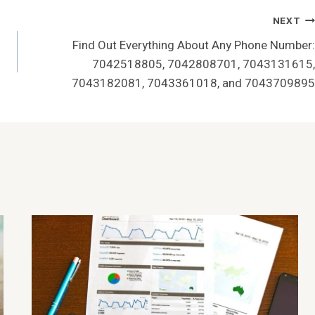
NEXT
Find Out Everything About Any Phone Number:
7042518805, 7042808701, 7043131615,
7043182081, 7043361018, and 7043709895