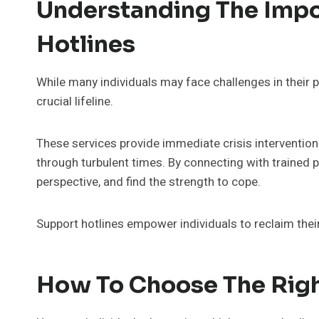
Understanding The Impo
Hotlines
While many individuals may face challenges in their pe
crucial lifeline.
These services provide immediate crisis intervention
through turbulent times. By connecting with trained pr
perspective, and find the strength to cope.
Support hotlines empower individuals to reclaim their 
How To Choose The Righ