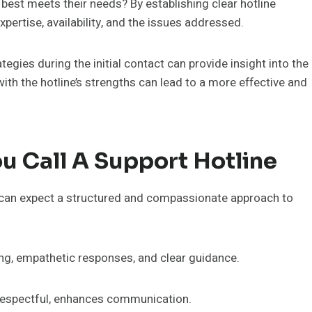
best meets their needs? By establishing clear hotline
pertise, availability, and the issues addressed.
egies during the initial contact can provide insight into the
ith the hotline’s strengths can lead to a more effective and
u Call A Support Hotline
ey can expect a structured and compassionate approach to
ning, empathetic responses, and clear guidance.
d respectful, enhances communication.