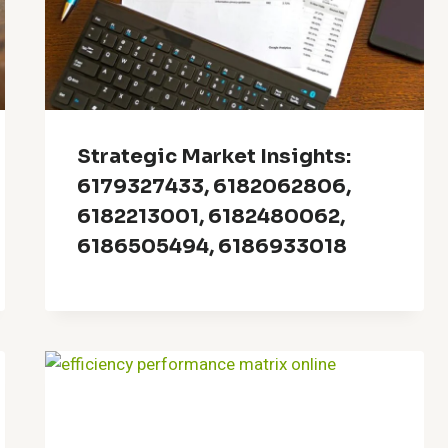
Strategic Market Insights:
6179327433, 6182062806,
6182213001, 6182480062,
6186505494, 6186933018