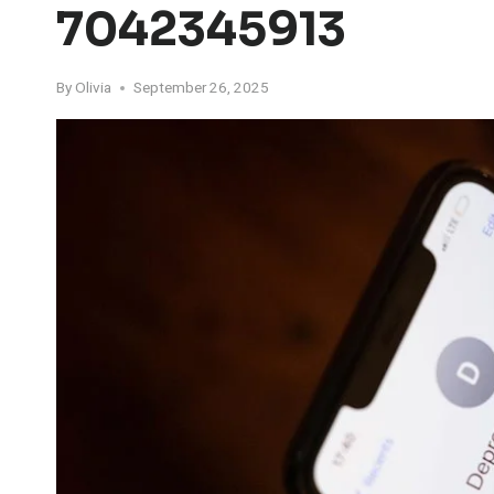
7042345913
By
Olivia
September 26, 2025