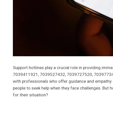
Support hotlines play a crucial role in providing im
7039411921, 7039527432, 7039727520, 703977340
with professionals who offer guidance and empathy
people to seek help when they face challenges. But 
for their situation?