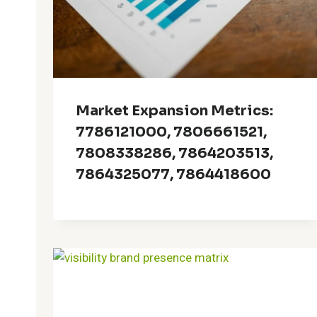
Market Expansion Metrics:
7786121000, 7806661521,
7808338286, 7864203513,
7864325077, 7864418600