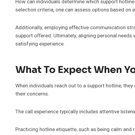
How can individuals determine which support hotline 
selection criteria, one can assess options based on ex
Additionally, employing effective communication strat
support offered. Ultimately, aligning personal needs w
satisfying experience.
What To Expect When Yo
When individuals reach out to a support hotline, th
their concerns.
The call experience typically includes attentive liste
Practicing hotline etiquette, such as being calm an