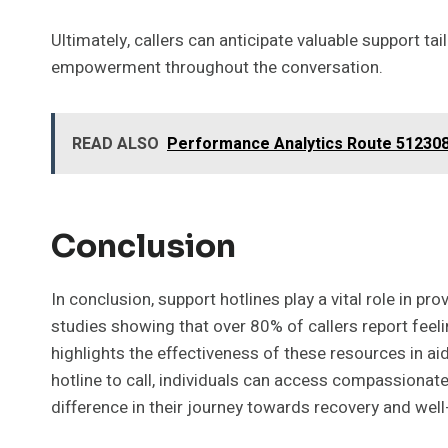
Ultimately, callers can anticipate valuable support ta
empowerment throughout the conversation.
READ ALSO
Performance Analytics Route 512308
Conclusion
In conclusion, support hotlines play a vital role in 
studies showing that over 80% of callers report feeling
highlights the effectiveness of these resources in ai
hotline to call, individuals can access compassionate
difference in their journey towards recovery and well