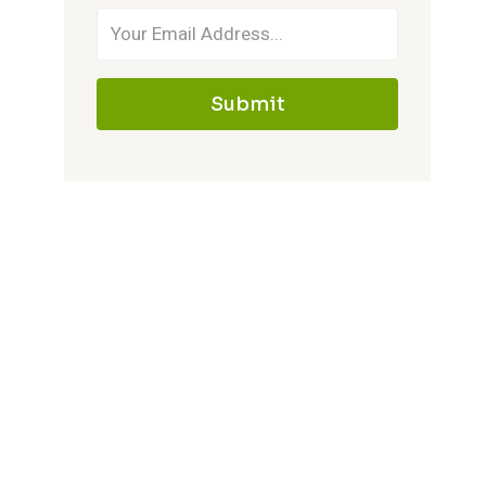
Submit