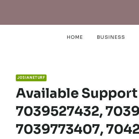
Skip
to
content
HOME
BUSINESS
JOSIANETURF
Available Support 
7039527432, 703
7039773407, 704