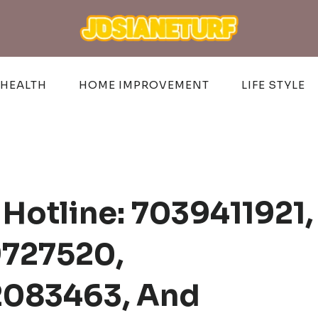
HEALTH
HOME IMPROVEMENT
LIFE STYLE
Hotline: 7039411921,
9727520,
2083463, And