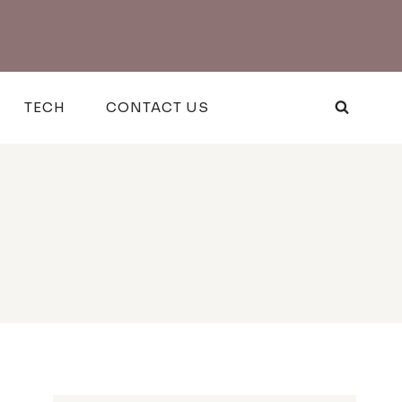
TECH
CONTACT US