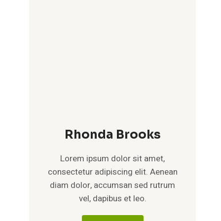
Rhonda Brooks
Lorem ipsum dolor sit amet,
consectetur adipiscing elit. Aenean
diam dolor, accumsan sed rutrum
vel, dapibus et leo.