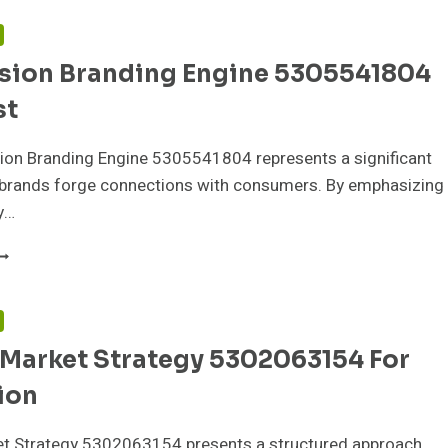
ODEL
307157676
F
OR
sion Branding Engine 5305541804
NGAGEMENT
st
ion Branding Engine 5305541804 represents a significant
w brands forge connections with consumers. By emphasizing
y…
ONVERSION
RANDING
NGINE
305541804
F
OR
 Market Strategy 5302063154 For
RUST
ion
ket Strategy 5302063154 presents a structured approach