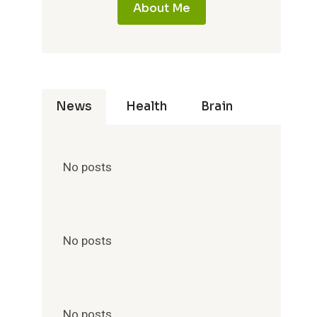
About Me
News
Health
Brain
No posts
No posts
No posts