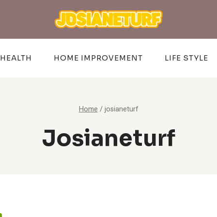
HEALTH
HOME IMPROVEMENT
LIFE STYLE
Home
/
josianeturf
Josianeturf