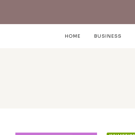
Skip
to
content
HOME
BUSINESS