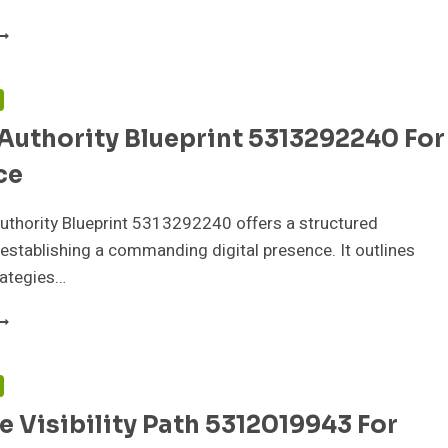
ARKET
RUST
RAMEWORK
315415097
F
OR
Authority Blueprint 5313292240 For
REDIBILITY
ce
uthority Blueprint 5313292240 offers a structured
establishing a commanding digital presence. It outlines
rategies…
NLINE
UTHORITY
LUEPRINT
313292240
F
OR
 Visibility Path 5312019943 For
RESENCE