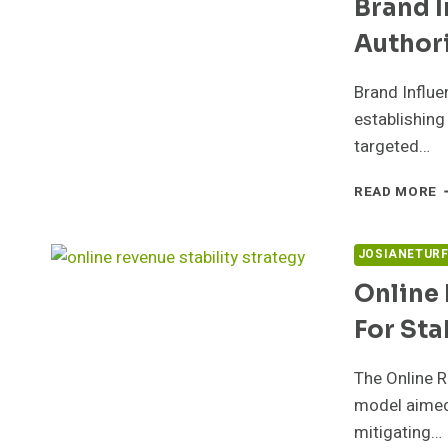
Brand 
S
Author
Brand Influe
establishing
targeted…
B
READ MORE
I
C
5
JOSIANETUR
F
Online
A
For Sta
The Online 
model aimed 
mitigating…