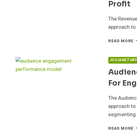
Profit
The Revenue 
approach to 
R
READ MORE
V
P
5
JOSIANETUR
F
Audien
P
For En
The Audienc
approach to 
segmenting
A
READ MORE
P