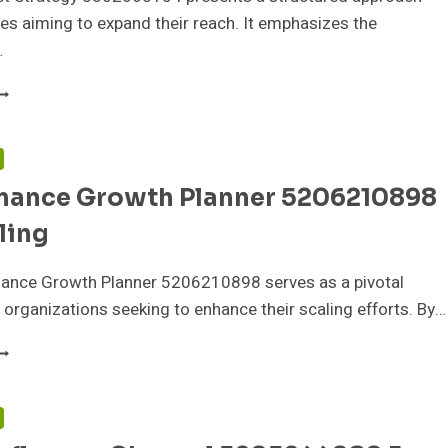
es aiming to expand their reach. It emphasizes the
…
IGITAL
ARKET
TRATEGY
302063154
F
OR
mance Growth Planner 5206210898
XPANSION
ling
ance Growth Planner 5206210898 serves as a pivotal
 organizations seeking to enhance their scaling efforts. By…
ERFORMANCE
ROWTH
LANNER
206210898
F
OR