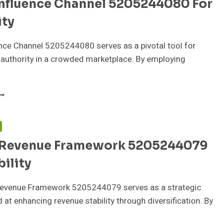
Influence Channel 5205244080 For
CALING
ity
nce Channel 5205244080 serves as a pivotal tool for
 authority in a crowded marketplace. By employing
RAND
NFLUENCE
HANNEL
205244080
F
OR
 Revenue Framework 5205244079
UTHORITY
bility
Revenue Framework 5205244079 serves as a strategic
at enhancing revenue stability through diversification. By