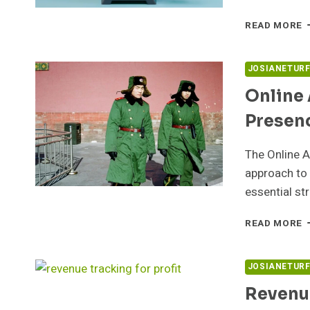
M
READ MORE
T
F
5
JOSIANETUR
F
Online 
C
Presen
The Online A
approach to 
essential st
O
READ MORE
A
B
5
JOSIANETUR
F
Revenue
P