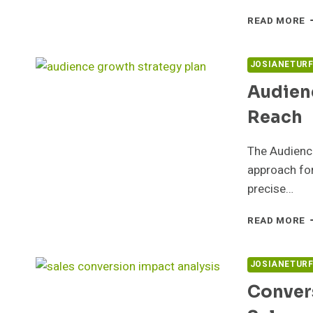
O
READ MORE
R
F
5
JOSIANETUR
F
Audien
S
Reach
The Audienc
approach for
precise…
A
READ MORE
E
G
5
JOSIANETUR
F
Conver
R