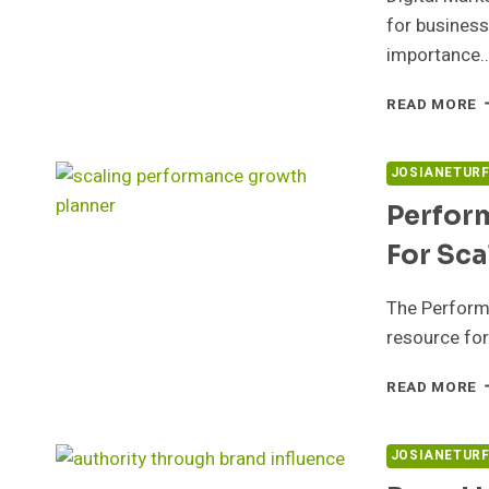
for business
importance
D
READ MORE
M
S
5
JOSIANETUR
F
Perfor
E
For Sca
The Perform
resource for
P
READ MORE
G
P
5
JOSIANETUR
F