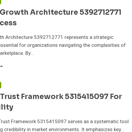
F
 Growth Architecture 5392712771
ccess
wth Architecture 5392712771 represents a strategic
sential for organizations navigating the complexities of
marketplace. By…
IGITAL
ROWTH
RCHITECTURE
392712771
F
OR
 Trust Framework 5315415097 For
UCCESS
lity
Trust Framework 5315415097 serves as a systematic tool
ng credibility in market environments. It emphasizes key…