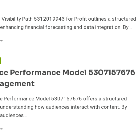
Visibility Path 5312019943 for Profit outlines a structured
enhancing financial forecasting and data integration. By…
EVENUE
ISIBILITY
ATH
312019943
F
OR
ce Performance Model 5307157676
ROFIT
gagement
e Performance Model 5307157676 offers a structured
understanding how audiences interact with content. By
 audiences…
UDIENCE
ERFORMANCE