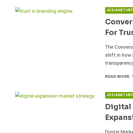
M
5
JOSIANETUR
F
Conver
E
For Tru
The Convers
shift in ho
transparenc
C
READ MORE
B
E
5
JOSIANETUR
F
Digital
T
Expans
Digital Mar