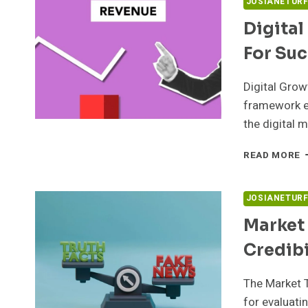
JOSIANETUR
Digital
For Su
Digital Gro
framework es
the digital 
D
READ MORE
G
A
5
JOSIANETUR
F
Market
S
Credibi
The Market 
for evaluati