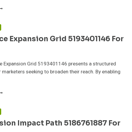
NLINE
EVENUE
RAMEWORK
205244079
F
OR
ce Expansion Grid 5193401146 For
TABILITY
e Expansion Grid 5193401146 presents a structured
 marketers seeking to broaden their reach. By enabling
UDIENCE
XPANSION
RID
193401146
F
OR
sion Impact Path 5186761887 For
EACH