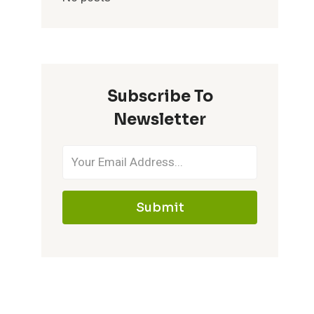
Subscribe To
Newsletter
Submit