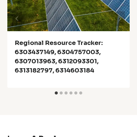
Regional Resource Tracker:
6303437149, 6304757003,
6307013963, 6312093301,
6313182797, 6314603184