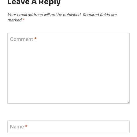
Leave A Reply
Your email address will not be published.
Required fields are
marked
*
Comment
*
Name
*