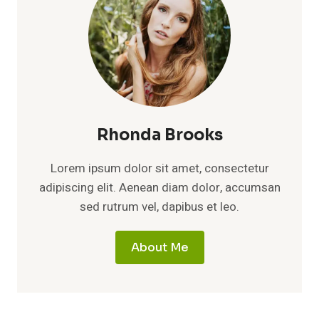
Rhonda Brooks
Lorem ipsum dolor sit amet, consectetur
adipiscing elit. Aenean diam dolor, accumsan
sed rutrum vel, dapibus et leo.
About Me