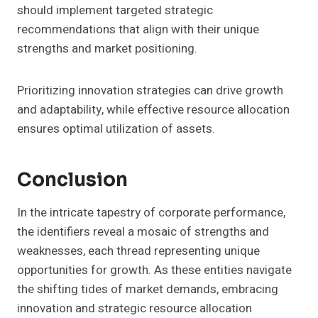
should implement targeted strategic
recommendations that align with their unique
strengths and market positioning.
Prioritizing innovation strategies can drive growth
and adaptability, while effective resource allocation
ensures optimal utilization of assets.
Conclusion
In the intricate tapestry of corporate performance,
the identifiers reveal a mosaic of strengths and
weaknesses, each thread representing unique
opportunities for growth. As these entities navigate
the shifting tides of market demands, embracing
innovation and strategic resource allocation