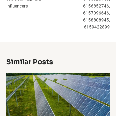
Influencers
6156852746,
6157096646,
6158808945,
6159422899
Similar Posts