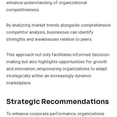
enhance understanding of organizational
competitiveness.
By analyzing market trends alongside comprehensive
competitor analysis, businesses can identify
strengths and weaknesses relative to peers.
This approach not only facilitates informed decision-
making but also highlights opportunities for growth
and innovation, empowering organizations to adapt
strategically within an increasingly dynamic
marketplace.
Strategic Recommendations
To enhance corporate performance, organizations