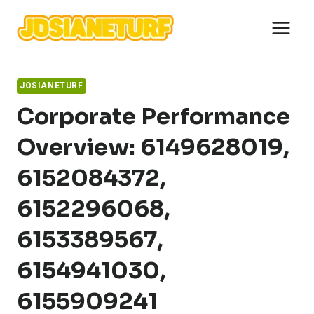
Skip
to
content
JOSIANETURF
Corporate Performance
Overview: 6149628019,
6152084372,
6152296068,
6153389567,
6154941030,
6155909241