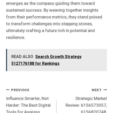
emerges as the compass guiding them toward
sustained success. By weaving together insights
from their performance metrics, they stand poised
to transform challenges into stepping stones,
ultimately crafting a future rich in potential and
resilience.
READ ALSO
Search Growth Strategy
5127176188 for Rankings
Post
PREVIOUS
NEXT
Influence Smarter, Not
Strategic Market
Navigation
Harder: The Best Digital
Review: 6156573057,
Tools for Aspiring
6156820748,