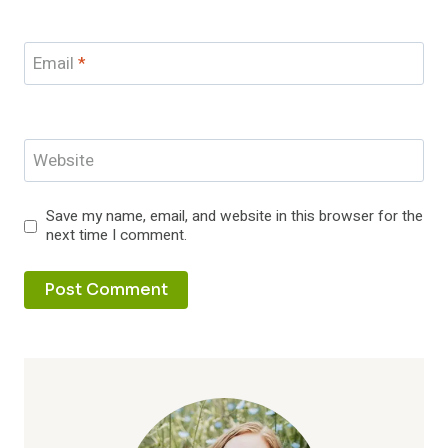
Email
*
Website
Save my name, email, and website in this browser for the
next time I comment.