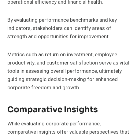
operational efficiency and financial health.
By evaluating performance benchmarks and key
indicators, stakeholders can identify areas of
strength and opportunities for improvement.
Metrics such as return on investment, employee
productivity, and customer satisfaction serve as vital
tools in assessing overall performance, ultimately
guiding strategic decision-making for enhanced
corporate freedom and growth.
Comparative Insights
While evaluating corporate performance,
comparative insights offer valuable perspectives that