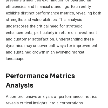
presents a nuanced examination of operational
efficiencies and financial standings. Each entity
exhibits distinct performance metrics, revealing both
strengths and vulnerabilities. This analysis
underscores the critical need for strategic
enhancements, particularly in return on investment
and customer satisfaction. Understanding these
dynamics may uncover pathways for improvement
and sustained growth in an evolving market
landscape.
Performance Metrics
Analysis
A comprehensive analysis of performance metrics
reveals critical insights into a corporation’s