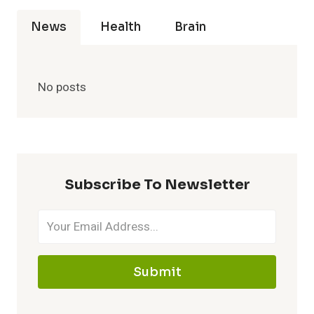
News
Health
Brain
No posts
Subscribe To Newsletter
Submit