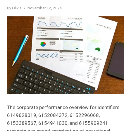
By
Olivia
November 12, 2025
The corporate performance overview for identifiers
6149628019, 6152084372, 6152296068,
6153389567, 6154941030, and 6155909241