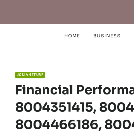
Skip
to
content
HOME
BUSINESS
JOSIANETURF
Financial Perform
8004351415, 8004
8004466186, 800