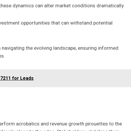
these dynamics can alter market conditions dramatically.
investment opportunities that can withstand potential
 in navigating the evolving landscape, ensuring informed
es.
7211 for Leads
 perform acrobatics and revenue growth pirouettes to the