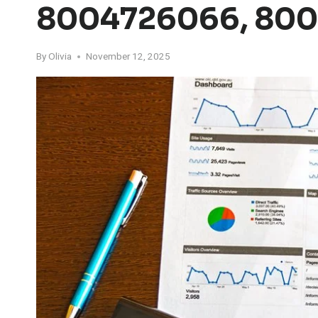
8004726066, 80
By
Olivia
November 12, 2025