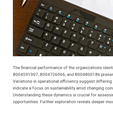
The financial performance of the organizations id
8004591907, 8004726066, and 8004800186 presents 
Variations in operational efficiency suggest differi
indicate a focus on sustainability amid changing co
Understanding these dynamics is crucial for assessin
opportunities. Further exploration reveals deeper insig