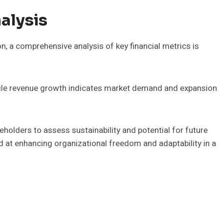
alysis
on, a comprehensive analysis of key financial metrics is
 while revenue growth indicates market demand and expansion
holders to assess sustainability and potential for future
d at enhancing organizational freedom and adaptability in a