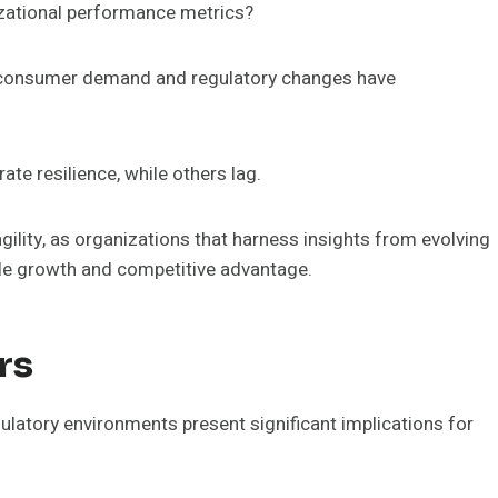
zational performance metrics?
in consumer demand and regulatory changes have
te resilience, while others lag.
ility, as organizations that harness insights from evolving
ble growth and competitive advantage.
rs
latory environments present significant implications for