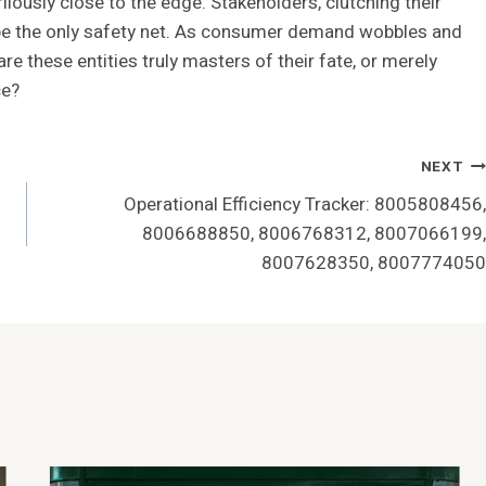
lously close to the edge. Stakeholders, clutching their
o be the only safety net. As consumer demand wobbles and
e these entities truly masters of their fate, or merely
ce?
NEXT
Operational Efficiency Tracker: 8005808456,
8006688850, 8006768312, 8007066199,
8007628350, 8007774050