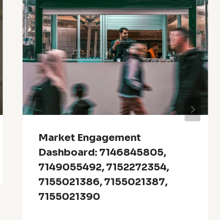
Market Engagement
Dashboard: 7146845805,
7149055492, 7152272354,
7155021386, 7155021387,
7155021390