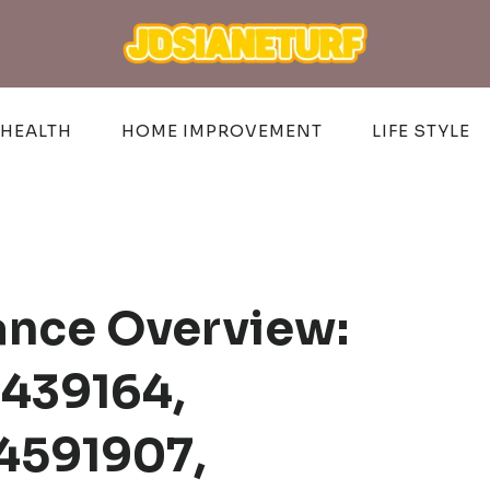
HEALTH
HOME IMPROVEMENT
LIFE STYLE
ance Overview:
439164,
4591907,