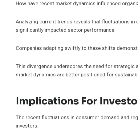
How have recent market dynamics influenced organi
Analyzing current trends reveals that fluctuations 
significantly impacted sector performance.
Companies adapting swiftly to these shifts demonstra
This divergence underscores the need for strategic ag
market dynamics are better positioned for sustaina
Implications For Investo
The recent fluctuations in consumer demand and regu
investors.