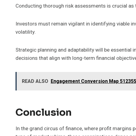
Conducting thorough risk assessments is crucial as 
Investors must remain vigilant in identifying viable 
volatility.
Strategic planning and adaptability will be essential
decisions that align with long-term financial objectiv
READ ALSO
Engagement Conversion Map 512355
Conclusion
In the grand circus of finance, where profit margins