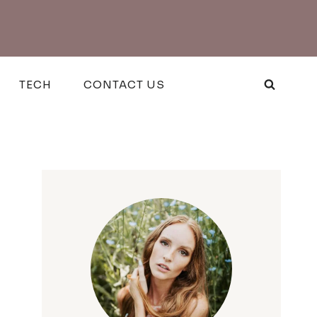
TECH
CONTACT US