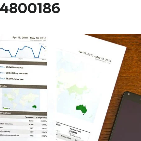
04800186