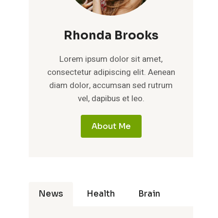
Rhonda Brooks
Lorem ipsum dolor sit amet,
consectetur adipiscing elit. Aenean
diam dolor, accumsan sed rutrum
vel, dapibus et leo.
About Me
News
Health
Brain