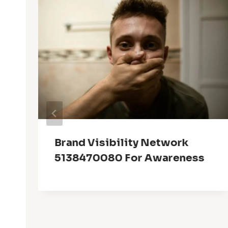
Brand Visibility Network
5138470080 For Awareness