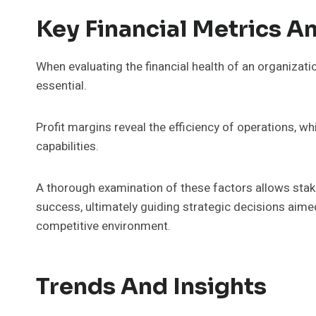
Key Financial Metrics An
When evaluating the financial health of an organizati
essential.
Profit margins reveal the efficiency of operations,
capabilities.
A thorough examination of these factors allows stake
success, ultimately guiding strategic decisions aime
competitive environment.
Trends And Insights