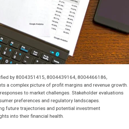
entified by 8004351415, 8004439164, 8004466186,
a complex picture of profit margins and revenue growth.
ng responses to market challenges. Stakeholder evaluations
nsumer preferences and regulatory landscapes.
g future trajectories and potential investment
hts into their financial health.