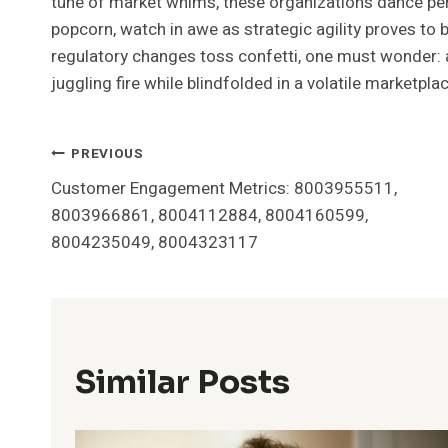
tune of market whims, these organizations dance peri
popcorn, watch in awe as strategic agility proves t
regulatory changes toss confetti, one must wonder: ar
juggling fire while blindfolded in a volatile marketpla
Post
PREVIOUS
Customer Engagement Metrics: 8003955511,
Navigation
8003966861, 8004112884, 8004160599,
8004235049, 8004323117
Similar Posts