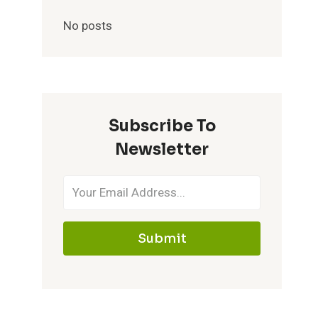
No posts
Subscribe To
Newsletter
Submit