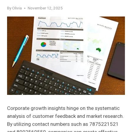
By
Olivia
November 12, 2025
Corporate growth insights hinge on the systematic
analysis of customer feedback and market research.
By utilizing contact numbers such as 7875221521