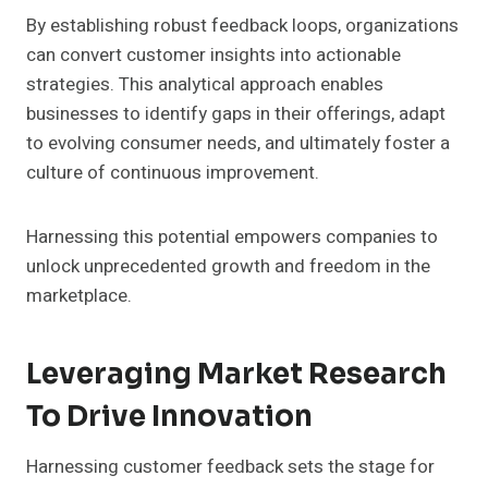
By establishing robust feedback loops, organizations
can convert customer insights into actionable
strategies. This analytical approach enables
businesses to identify gaps in their offerings, adapt
to evolving consumer needs, and ultimately foster a
culture of continuous improvement.
Harnessing this potential empowers companies to
unlock unprecedented growth and freedom in the
marketplace.
Leveraging Market Research
To Drive Innovation
Harnessing customer feedback sets the stage for