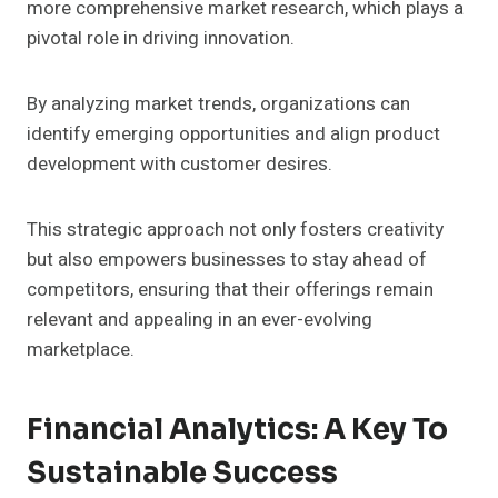
more comprehensive market research, which plays a
pivotal role in driving innovation.
By analyzing market trends, organizations can
identify emerging opportunities and align product
development with customer desires.
This strategic approach not only fosters creativity
but also empowers businesses to stay ahead of
competitors, ensuring that their offerings remain
relevant and appealing in an ever-evolving
marketplace.
Financial Analytics: A Key To
Sustainable Success