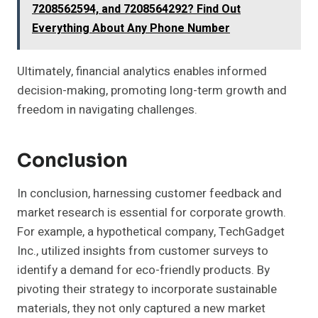
7208562594, and 7208564292? Find Out
Everything About Any Phone Number
Ultimately, financial analytics enables informed
decision-making, promoting long-term growth and
freedom in navigating challenges.
Conclusion
In conclusion, harnessing customer feedback and
market research is essential for corporate growth.
For example, a hypothetical company, TechGadget
Inc., utilized insights from customer surveys to
identify a demand for eco-friendly products. By
pivoting their strategy to incorporate sustainable
materials, they not only captured a new market