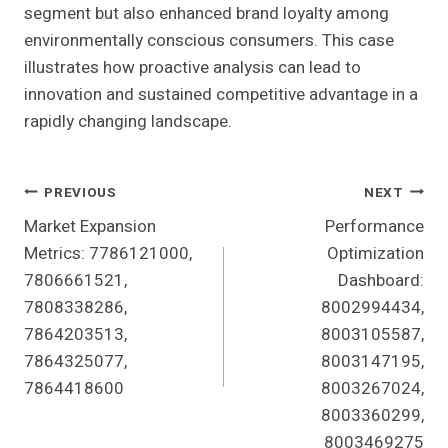
segment but also enhanced brand loyalty among
environmentally conscious consumers. This case
illustrates how proactive analysis can lead to
innovation and sustained competitive advantage in a
rapidly changing landscape.
Post
PREVIOUS
NEXT
Market Expansion
Performance
Navigation
Metrics: 7786121000,
Optimization
7806661521,
Dashboard:
7808338286,
8002994434,
7864203513,
8003105587,
7864325077,
8003147195,
7864418600
8003267024,
8003360299,
8003469275