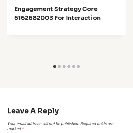
Engagement Strategy Core
5162682003 For Interaction
Leave A Reply
Your email address will not be published.
Required fields are
marked
*