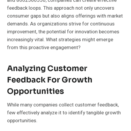
and 8002560550, companies can create effective
feedback loops. This approach not only uncovers
consumer gaps but also aligns offerings with market
demands. As organizations strive for continuous
improvement, the potential for innovation becomes
increasingly vital. What strategies might emerge
from this proactive engagement?
Analyzing Customer
Feedback For Growth
Opportunities
While many companies collect customer feedback,
few effectively analyze it to identify tangible growth
opportunities.