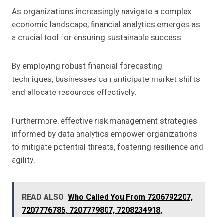
As organizations increasingly navigate a complex
economic landscape, financial analytics emerges as
a crucial tool for ensuring sustainable success.
By employing robust financial forecasting
techniques, businesses can anticipate market shifts
and allocate resources effectively.
Furthermore, effective risk management strategies
informed by data analytics empower organizations
to mitigate potential threats, fostering resilience and
agility.
READ ALSO
Who Called You From 7206792207,
7207776786, 7207779807, 7208234918,