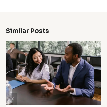
Similar Posts