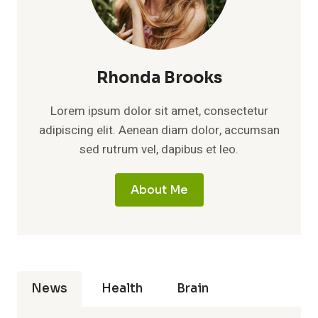
Rhonda Brooks
Lorem ipsum dolor sit amet, consectetur
adipiscing elit. Aenean diam dolor, accumsan
sed rutrum vel, dapibus et leo.
About Me
News
Health
Brain