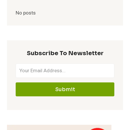
No posts
Subscribe To Newsletter
Submit