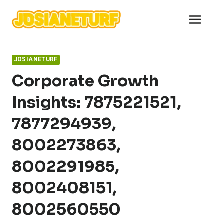
Skip
to
content
JOSIANETURF
Corporate Growth
Insights: 7875221521,
7877294939,
8002273863,
8002291985,
8002408151,
8002560550