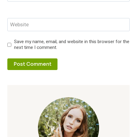
Website
Save my name, email, and website in this browser for the
next time I comment.