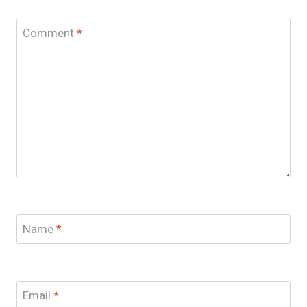
Comment
*
Name
*
Email
*