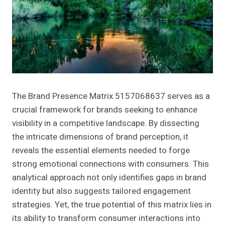
The Brand Presence Matrix 5157068637 serves as a
crucial framework for brands seeking to enhance
visibility in a competitive landscape. By dissecting
the intricate dimensions of brand perception, it
reveals the essential elements needed to forge
strong emotional connections with consumers. This
analytical approach not only identifies gaps in brand
identity but also suggests tailored engagement
strategies. Yet, the true potential of this matrix lies in
its ability to transform consumer interactions into