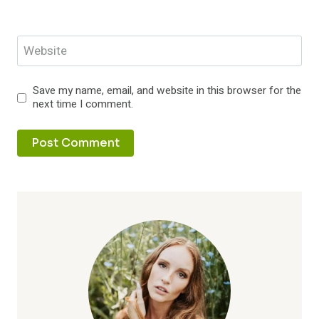
Website
Save my name, email, and website in this browser for the
next time I comment.