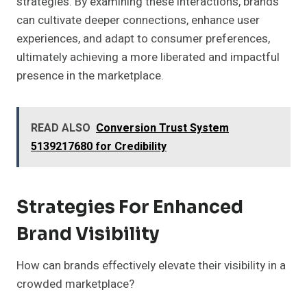
strategies. By examining these interactions, brands
can cultivate deeper connections, enhance user
experiences, and adapt to consumer preferences,
ultimately achieving a more liberated and impactful
presence in the marketplace.
READ ALSO
Conversion Trust System
5139217680 for Credibility
Strategies For Enhanced
Brand Visibility
How can brands effectively elevate their visibility in a
crowded marketplace?