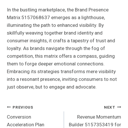
In the bustling marketplace, the Brand Presence
Matrix 5157068637 emerges as a lighthouse,
illuminating the path to enhanced visibility. By
skillfully weaving together brand identity and
consumer insights, it crafts a tapestry of trust and
loyalty. As brands navigate through the fog of
competition, this matrix offers a compass, guiding
them to forge deeper emotional connections.
Embracing its strategies transforms mere visibility
into a resonant presence, inviting consumers to not
just observe, but to engage and advocate.
Post
PREVIOUS
NEXT
Conversion
Revenue Momentum
Navigation
Acceleration Plan
Builder 5157353419 for