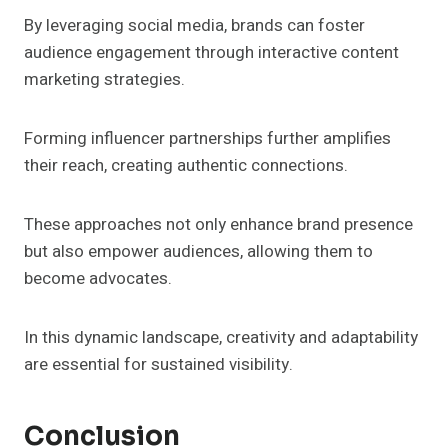
By leveraging social media, brands can foster
audience engagement through interactive content
marketing strategies.
Forming influencer partnerships further amplifies
their reach, creating authentic connections.
These approaches not only enhance brand presence
but also empower audiences, allowing them to
become advocates.
In this dynamic landscape, creativity and adaptability
are essential for sustained visibility.
Conclusion