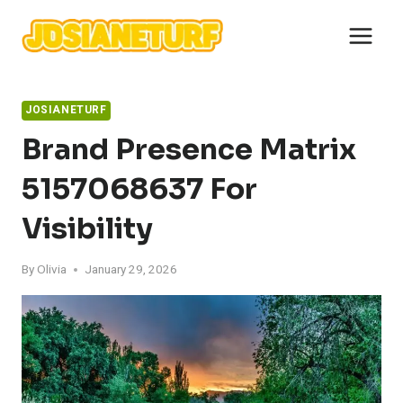
Skip
to
content
JOSIANETURF
Brand Presence Matrix
5157068637 For
Visibility
By
Olivia
January 29, 2026