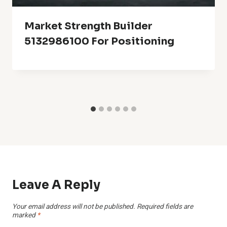
Market Strength Builder
5132986100 For Positioning
Leave A Reply
Your email address will not be published.
Required fields are
marked
*