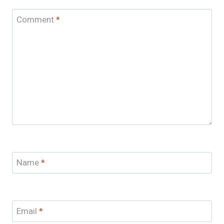
Comment
*
Name
*
Email
*