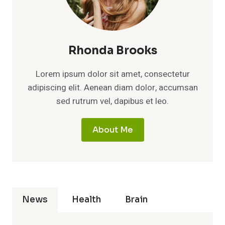
Rhonda Brooks
Lorem ipsum dolor sit amet, consectetur
adipiscing elit. Aenean diam dolor, accumsan
sed rutrum vel, dapibus et leo.
About Me
News
Health
Brain