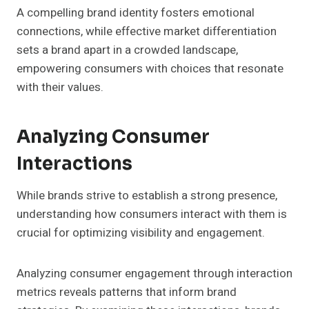
A compelling brand identity fosters emotional
connections, while effective market differentiation
sets a brand apart in a crowded landscape,
empowering consumers with choices that resonate
with their values.
Analyzing Consumer
Interactions
While brands strive to establish a strong presence,
understanding how consumers interact with them is
crucial for optimizing visibility and engagement.
Analyzing consumer engagement through interaction
metrics reveals patterns that inform brand