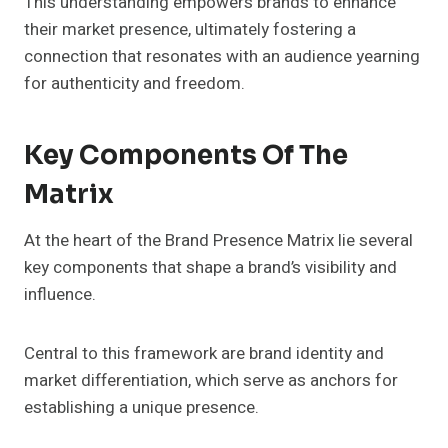
This understanding empowers brands to enhance
their market presence, ultimately fostering a
connection that resonates with an audience yearning
for authenticity and freedom.
Key Components Of The
Matrix
At the heart of the Brand Presence Matrix lie several
key components that shape a brand’s visibility and
influence.
Central to this framework are brand identity and
market differentiation, which serve as anchors for
establishing a unique presence.