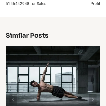
5156442948 for Sales
Profit
Similar Posts