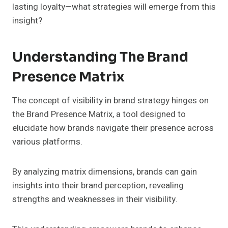
lasting loyalty—what strategies will emerge from this
insight?
Understanding The Brand
Presence Matrix
The concept of visibility in brand strategy hinges on
the Brand Presence Matrix, a tool designed to
elucidate how brands navigate their presence across
various platforms.
By analyzing matrix dimensions, brands can gain
insights into their brand perception, revealing
strengths and weaknesses in their visibility.