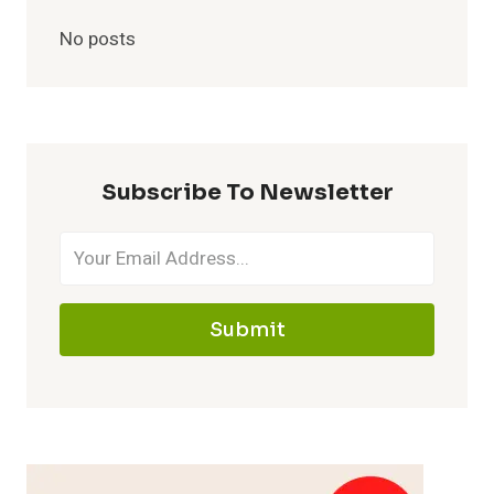
No posts
Subscribe To Newsletter
Submit