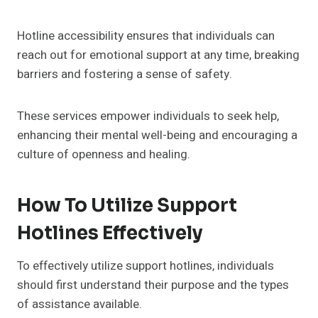
Hotline accessibility ensures that individuals can
reach out for emotional support at any time, breaking
barriers and fostering a sense of safety.
These services empower individuals to seek help,
enhancing their mental well-being and encouraging a
culture of openness and healing.
How To Utilize Support
Hotlines Effectively
To effectively utilize support hotlines, individuals
should first understand their purpose and the types
of assistance available.