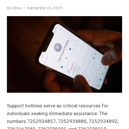
By
Olivia
September 26, 2025
Support hotlines serve as critical resources for
individuals seeking immediate assistance. The
numbers 7252934857, 7252934880, 7252934892,