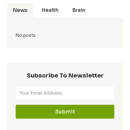
News
Health
Brain
No posts
Subscribe To Newsletter
Submit