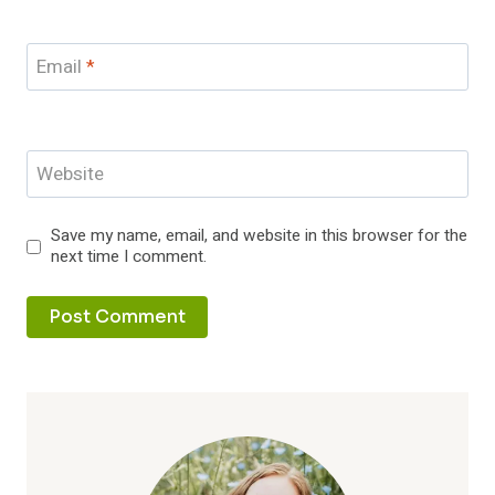
Email
*
Website
Save my name, email, and website in this browser for the
next time I comment.