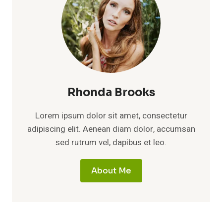
Rhonda Brooks
Lorem ipsum dolor sit amet, consectetur
adipiscing elit. Aenean diam dolor, accumsan
sed rutrum vel, dapibus et leo.
About Me