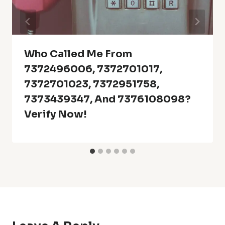
Who Called Me From
7372496006, 7372701017,
7372701023, 7372951758,
7373439347, And 7376108098?
Verify Now!