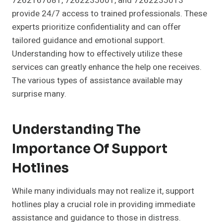
7262167081, 7262235001, and 7262235013
provide 24/7 access to trained professionals. These
experts prioritize confidentiality and can offer
tailored guidance and emotional support.
Understanding how to effectively utilize these
services can greatly enhance the help one receives.
The various types of assistance available may
surprise many.
Understanding The
Importance Of Support
Hotlines
While many individuals may not realize it, support
hotlines play a crucial role in providing immediate
assistance and guidance to those in distress.