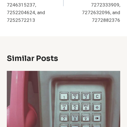
7246315237,
7272333909,
7252204624, and
7272632096, and
7252572213
7272882376
Similar Posts