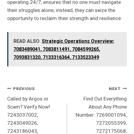
operating 24/7, ensures that no one must navigate
their struggles alone; instead, they can seize the
opportunity to reclaim their strength and resilience.
READ ALSO
Strategic Operations Overview:
7083489041, 7083811491, 7084599265,
7093831320, 7133316364, 7133523349
Post
PREVIOUS
NEXT
Called by Argos or
Find Out Everything
Navigation
Scam? Verify Now!
About Any Phone
7243037002,
Number: 7269001094,
7243049026,
7272055399,
7243186043,
7272175068,