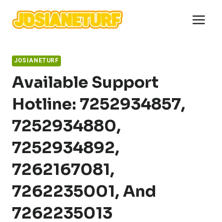
Skip
to
content
JOSIANETURF
Available Support
Hotline: 7252934857,
7252934880,
7252934892,
7262167081,
7262235001, And
7262235013