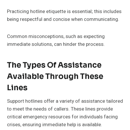
Practicing hotline etiquette is essential; this includes
being respectful and concise when communicating.
Common misconceptions, such as expecting
immediate solutions, can hinder the process.
The Types Of Assistance
Available Through These
Lines
Support hotlines offer a variety of assistance tailored
to meet the needs of callers. These lines provide
critical emergency resources for individuals facing
crises, ensuring immediate help is available.