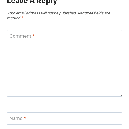
Leave A Reply
Your email address will not be published.
Required fields are
marked
*
Comment
*
Name
*