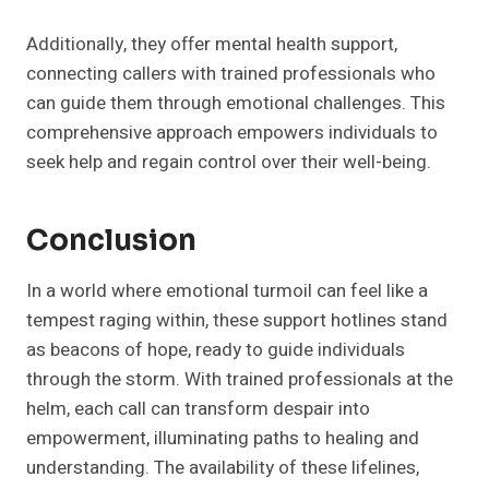
Additionally, they offer mental health support,
connecting callers with trained professionals who
can guide them through emotional challenges. This
comprehensive approach empowers individuals to
seek help and regain control over their well-being.
Conclusion
In a world where emotional turmoil can feel like a
tempest raging within, these support hotlines stand
as beacons of hope, ready to guide individuals
through the storm. With trained professionals at the
helm, each call can transform despair into
empowerment, illuminating paths to healing and
understanding. The availability of these lifelines,