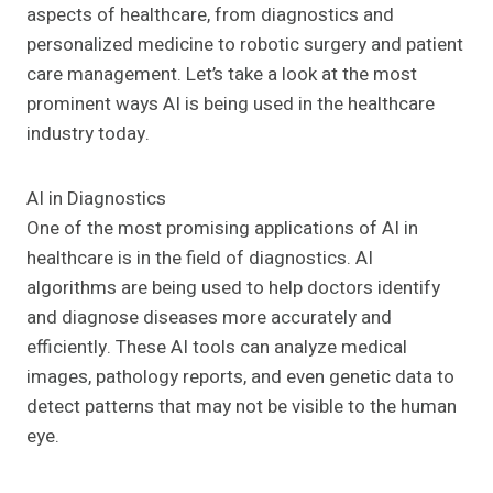
aspects of healthcare, from diagnostics and
personalized medicine to robotic surgery and patient
care management. Let’s take a look at the most
prominent ways AI is being used in the healthcare
industry today.
AI in Diagnostics
One of the most promising applications of AI in
healthcare is in the field of diagnostics. AI
algorithms are being used to help doctors identify
and diagnose diseases more accurately and
efficiently. These AI tools can analyze medical
images, pathology reports, and even genetic data to
detect patterns that may not be visible to the human
eye.