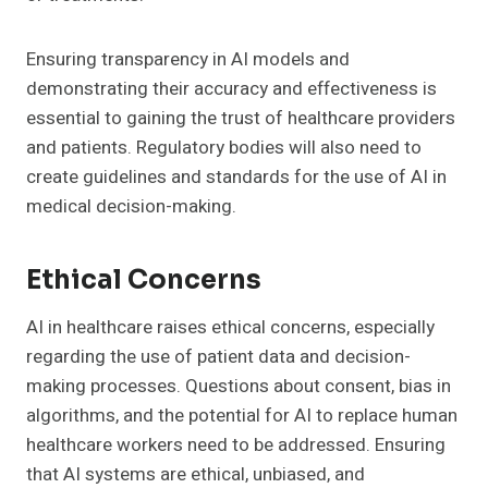
Ensuring transparency in AI models and
demonstrating their accuracy and effectiveness is
essential to gaining the trust of healthcare providers
and patients. Regulatory bodies will also need to
create guidelines and standards for the use of AI in
medical decision-making.
Ethical Concerns
AI in healthcare raises ethical concerns, especially
regarding the use of patient data and decision-
making processes. Questions about consent, bias in
algorithms, and the potential for AI to replace human
healthcare workers need to be addressed. Ensuring
that AI systems are ethical, unbiased, and