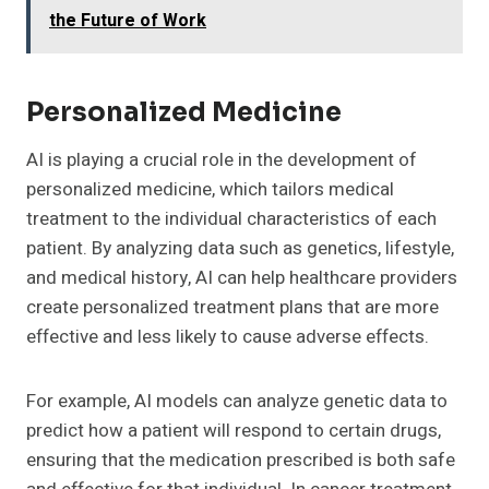
the Future of Work
Personalized Medicine
AI is playing a crucial role in the development of
personalized medicine, which tailors medical
treatment to the individual characteristics of each
patient. By analyzing data such as genetics, lifestyle,
and medical history, AI can help healthcare providers
create personalized treatment plans that are more
effective and less likely to cause adverse effects.
For example, AI models can analyze genetic data to
predict how a patient will respond to certain drugs,
ensuring that the medication prescribed is both safe