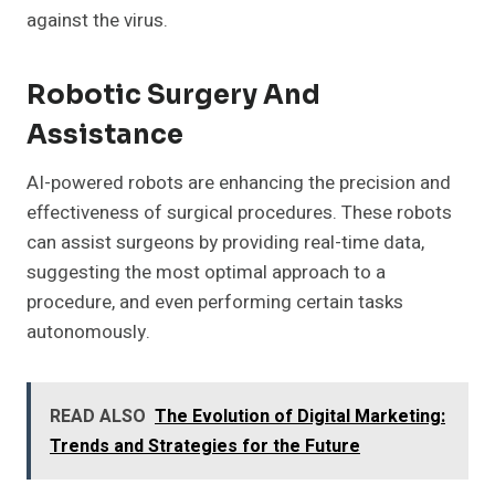
against the virus.
Robotic Surgery And
Assistance
AI-powered robots are enhancing the precision and
effectiveness of surgical procedures. These robots
can assist surgeons by providing real-time data,
suggesting the most optimal approach to a
procedure, and even performing certain tasks
autonomously.
READ ALSO
The Evolution of Digital Marketing:
Trends and Strategies for the Future