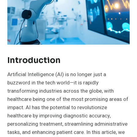
Introduction
Artificial Intelligence (AI) is no longer just a
buzzword in the tech world—it is rapidly
transforming industries across the globe, with
healthcare being one of the most promising areas of
impact. AI has the potential to revolutionize
healthcare by improving diagnostic accuracy,
personalizing treatment, streamlining administrative
tasks, and enhancing patient care. In this article, we