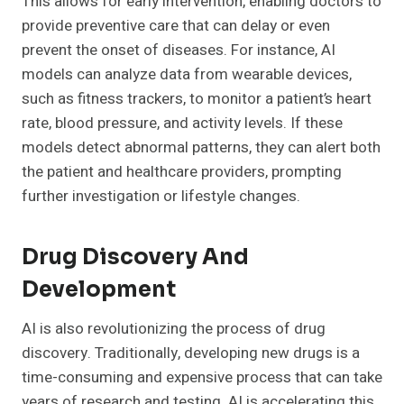
This allows for early intervention, enabling doctors to
provide preventive care that can delay or even
prevent the onset of diseases. For instance, AI
models can analyze data from wearable devices,
such as fitness trackers, to monitor a patient’s heart
rate, blood pressure, and activity levels. If these
models detect abnormal patterns, they can alert both
the patient and healthcare providers, prompting
further investigation or lifestyle changes.
Drug Discovery And
Development
AI is also revolutionizing the process of drug
discovery. Traditionally, developing new drugs is a
time-consuming and expensive process that can take
years of research and testing. AI is accelerating this