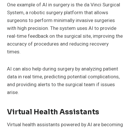
One example of AI in surgery is the da Vinci Surgical
System, a robotic surgery platform that allows
surgeons to perform minimally invasive surgeries
with high precision. The system uses AI to provide
real-time feedback on the surgical site, improving the
accuracy of procedures and reducing recovery
times.
AI can also help during surgery by analyzing patient
data in real time, predicting potential complications,
and providing alerts to the surgical team if issues
arise.
Virtual Health Assistants
Virtual health assistants powered by AI are becoming