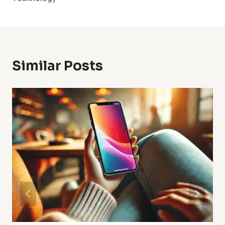
Similar Posts