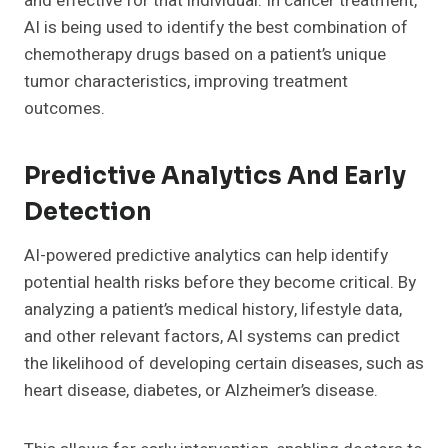
and effective for that individual. In cancer treatment,
AI is being used to identify the best combination of
chemotherapy drugs based on a patient’s unique
tumor characteristics, improving treatment
outcomes.
Predictive Analytics And Early
Detection
AI-powered predictive analytics can help identify
potential health risks before they become critical. By
analyzing a patient’s medical history, lifestyle data,
and other relevant factors, AI systems can predict
the likelihood of developing certain diseases, such as
heart disease, diabetes, or Alzheimer’s disease.