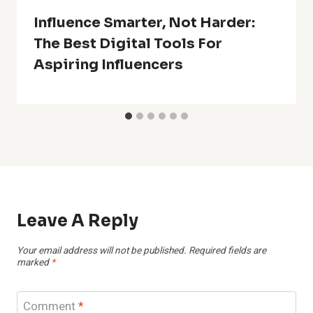
Influence Smarter, Not Harder:
The Best Digital Tools For
Aspiring Influencers
Leave A Reply
Your email address will not be published.
Required fields are
marked
*
Comment
*