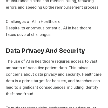
of insurance claims and medical billing, reducing
errors and speeding up the reimbursement process.
Challenges of AI in Healthcare
Despite its enormous potential, AI in healthcare
faces several challenges:
Data Privacy And Security
The use of AI in healthcare requires access to vast
amounts of sensitive patient data. This raises
concerns about data privacy and security. Healthcare
data is a prime target for hackers, and breaches can
lead to significant consequences, including identity
theft and fraud.