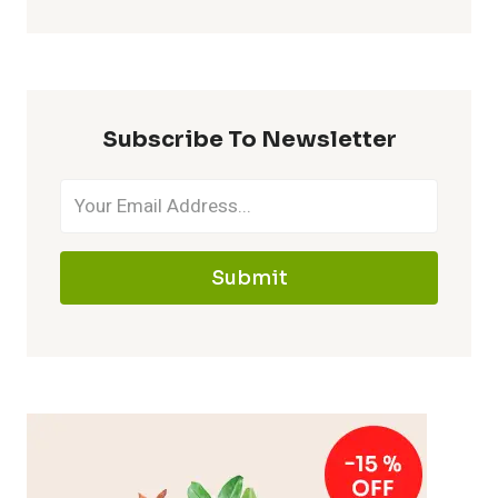
Subscribe To Newsletter
Submit