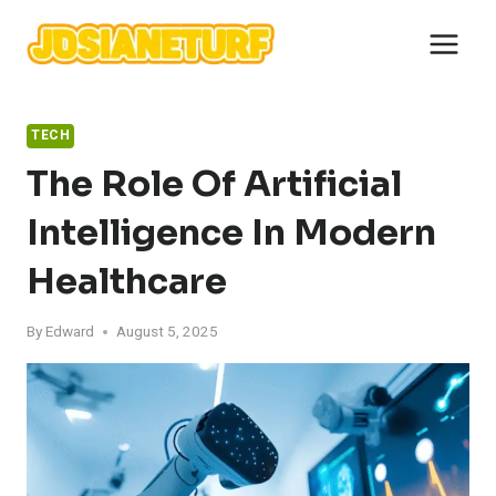
Skip
to
content
TECH
The Role Of Artificial
Intelligence In Modern
Healthcare
By
Edward
August 5, 2025