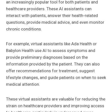
an increasingly popular tool for both patients and
healthcare providers. These AI assistants can
interact with patients, answer their health-related
questions, provide medical advice, and even monitor
chronic conditions.
For example, virtual assistants like Ada Health or
Babylon Health use AI to assess symptoms and
provide preliminary diagnoses based on the
information provided by the patient. They can also
offer recommendations for treatment, suggest
lifestyle changes, and guide patients on when to seek
medical attention.
These virtual assistants are valuable for reducing the
strain on healthcare providers and improving access