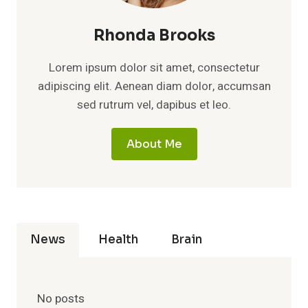
Rhonda Brooks
Lorem ipsum dolor sit amet, consectetur
adipiscing elit. Aenean diam dolor, accumsan
sed rutrum vel, dapibus et leo.
About Me
News
Health
Brain
No posts