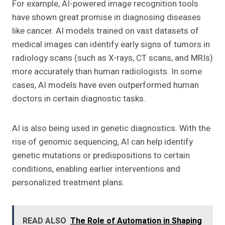
For example, AI-powered image recognition tools
have shown great promise in diagnosing diseases
like cancer. AI models trained on vast datasets of
medical images can identify early signs of tumors in
radiology scans (such as X-rays, CT scans, and MRIs)
more accurately than human radiologists. In some
cases, AI models have even outperformed human
doctors in certain diagnostic tasks.
AI is also being used in genetic diagnostics. With the
rise of genomic sequencing, AI can help identify
genetic mutations or predispositions to certain
conditions, enabling earlier interventions and
personalized treatment plans.
READ ALSO
The Role of Automation in Shaping