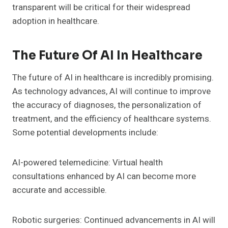
transparent will be critical for their widespread
adoption in healthcare.
The Future Of AI In Healthcare
The future of AI in healthcare is incredibly promising.
As technology advances, AI will continue to improve
the accuracy of diagnoses, the personalization of
treatment, and the efficiency of healthcare systems.
Some potential developments include:
AI-powered telemedicine: Virtual health
consultations enhanced by AI can become more
accurate and accessible.
Robotic surgeries: Continued advancements in AI will