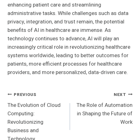
enhancing patient care and streamlining
administrative tasks. While challenges such as data
privacy, integration, and trust remain, the potential
benefits of AI in healthcare are immense. As
technology continues to advance, AI will play an
increasingly critical role in revolutionizing healthcare
systems worldwide, leading to better outcomes for
patients, more efficient processes for healthcare
providers, and more personalized, data-driven care.
Post
PREVIOUS
NEXT
The Evolution of Cloud
The Role of Automation
Navigation
Computing:
in Shaping the Future of
Revolutionizing
Work
Business and
Technology