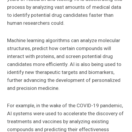
process by analyzing vast amounts of medical data
to identify potential drug candidates faster than
human researchers could.
Machine learning algorithms can analyze molecular
structures, predict how certain compounds will
interact with proteins, and screen potential drug
candidates more efficiently. AI is also being used to
identify new therapeutic targets and biomarkers,
further advancing the development of personalized
and precision medicine.
For example, in the wake of the COVID-19 pandemic,
AI systems were used to accelerate the discovery of
treatments and vaccines by analyzing existing
compounds and predicting their effectiveness