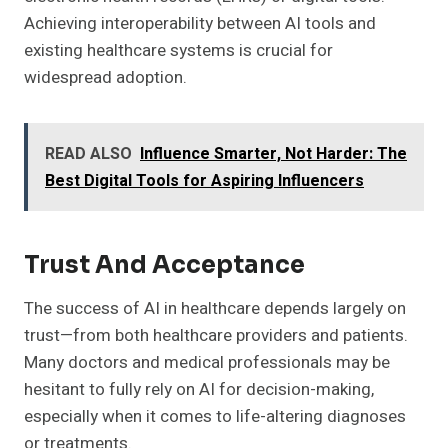
Achieving interoperability between AI tools and
existing healthcare systems is crucial for
widespread adoption.
READ ALSO
Influence Smarter, Not Harder: The
Best Digital Tools for Aspiring Influencers
Trust And Acceptance
The success of AI in healthcare depends largely on
trust—from both healthcare providers and patients.
Many doctors and medical professionals may be
hesitant to fully rely on AI for decision-making,
especially when it comes to life-altering diagnoses
or treatments.