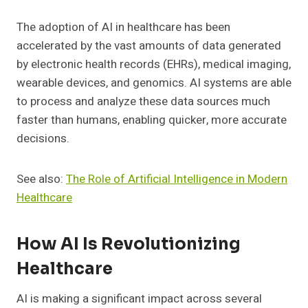
The adoption of AI in healthcare has been
accelerated by the vast amounts of data generated
by electronic health records (EHRs), medical imaging,
wearable devices, and genomics. AI systems are able
to process and analyze these data sources much
faster than humans, enabling quicker, more accurate
decisions.
See also:
The Role of Artificial Intelligence in Modern
Healthcare
How AI Is Revolutionizing
Healthcare
AI is making a significant impact across several