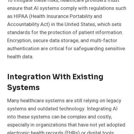
To mitigate these risks, healthcare providers must
ensure that AI systems comply with regulations such
as HIPAA (Health Insurance Portability and
Accountability Act) in the United States, which sets
standards for the protection of patient information.
Encryption, secure data storage, and multi-factor
authentication are critical for safeguarding sensitive
health data.
Integration With Existing
Systems
Many healthcare systems are still relying on legacy
systems and outdated technology. Integrating AI
into these systems can be complex and costly,
especially in organizations that have not yet adopted
electronic health records (EHRs) or digital tools.