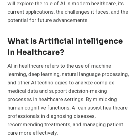
will explore the role of AI in modern healthcare, its
current applications, the challenges it faces, and the
potential for future advancements.
What Is Artificial Intelligence
In Healthcare?
AI in healthcare refers to the use of machine
learning, deep learning, natural language processing,
and other AI technologies to analyze complex
medical data and support decision-making
processes in healthcare settings. By mimicking
human cognitive functions, AI can assist healthcare
professionals in diagnosing diseases,
recommending treatments, and managing patient
care more effectively.