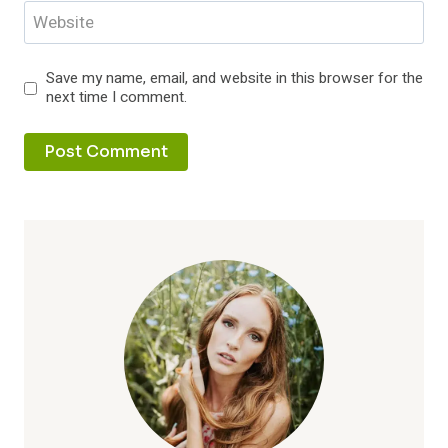
Website
Save my name, email, and website in this browser for the
next time I comment.