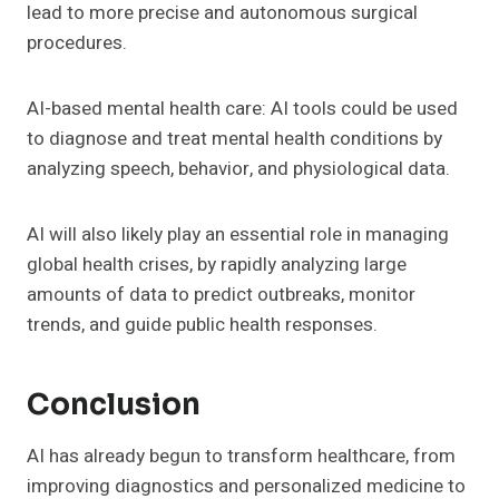
lead to more precise and autonomous surgical
procedures.
AI-based mental health care: AI tools could be used
to diagnose and treat mental health conditions by
analyzing speech, behavior, and physiological data.
AI will also likely play an essential role in managing
global health crises, by rapidly analyzing large
amounts of data to predict outbreaks, monitor
trends, and guide public health responses.
Conclusion
AI has already begun to transform healthcare, from
improving diagnostics and personalized medicine to