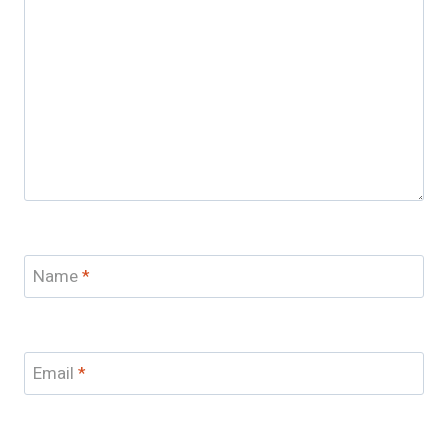
Name
*
Email
*