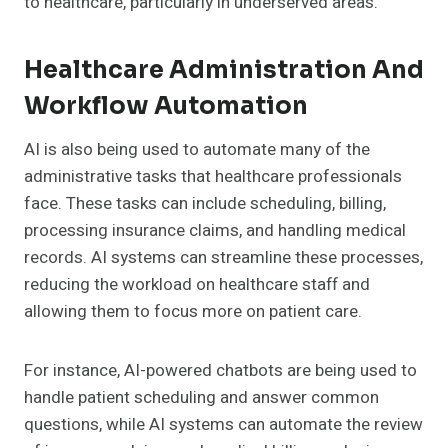
to healthcare, particularly in underserved areas.
Healthcare Administration And
Workflow Automation
AI is also being used to automate many of the
administrative tasks that healthcare professionals
face. These tasks can include scheduling, billing,
processing insurance claims, and handling medical
records. AI systems can streamline these processes,
reducing the workload on healthcare staff and
allowing them to focus more on patient care.
For instance, AI-powered chatbots are being used to
handle patient scheduling and answer common
questions, while AI systems can automate the review